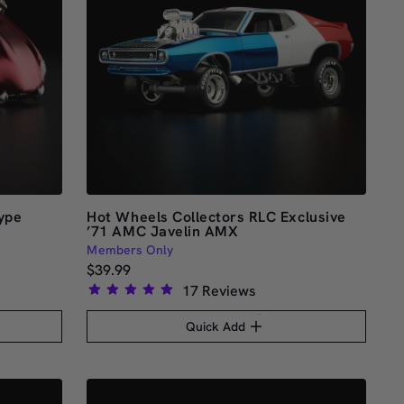
ype
Hot Wheels Collectors RLC Exclusive
’71 AMC Javelin AMX
Members Only
$39.99
17
Reviews
Rated
4.9
Quick Add
out
of
5