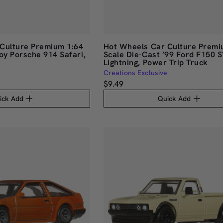
Culture Premium 1:64
Hot Wheels Car Culture Premi
oy Porsche 914 Safari,
Scale Die-Cast ’99 Ford F150 
Lightning, Power Trip Truck
Creations Exclusive
$9.49
ick Add
Quick Add