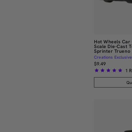
Hot Wheels Car 
Scale Die-Cast 
Sprinter Trueno
Creations Exclusive
$9.49
1
R
Rated
5.0
Qu
out
of
5
stars