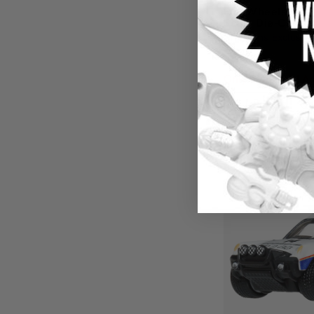
Hot Wheels Car 
Scale Die-Cast L
Creations Exclusive
$9.49
Only a few left! Ac
Qu