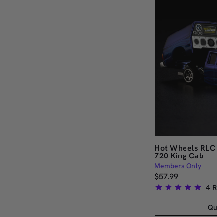
Hot Wheels RLC 
720 King Cab
Members Only
$57.99
4
R
Rated
5.0
Qu