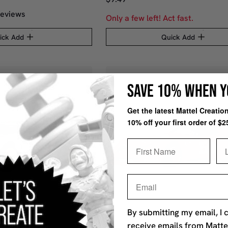
eviews
Only a few left! Act fast.
ick Add
Quick Add
SAVE 10% WHEN Y
Get the latest Mattel Creati
10% off your first order of $2
First Name
La
Email
By submitting my email, I 
receive emails from Matte