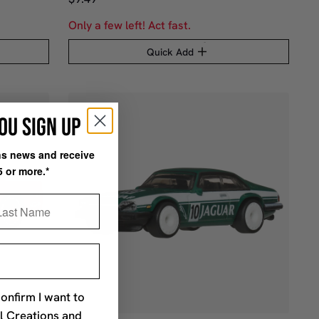
Only a few left! Act fast.
Quick Add
OU SIGN UP
ons news and receive
5 or more.*
st Name
confirm I want to
l Creations and