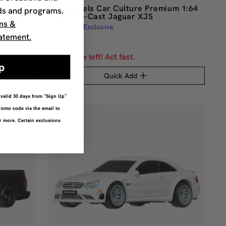
um 1:64
Hot Wheels Car Culture Premium 1:64
ds and programs.
 Corvette
Scale Die-Cast Jaguar XJS
ms &
Creations Exclusive
atement.
$9.49
Only a few left! Act fast.
p
Quick Add
r valid 30 days from "Sign Up"
romo code via the email to
or more. Certain exclusions