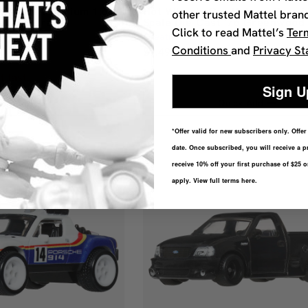
Culture Premium 1:64
Hot Wheels Car Culture Premi
other trusted Mattel bran
ancia Stratos
Scale Die-Cast ’76 Greenwood
Click to read Mattel’s
Ter
Creations Exclusive
Conditions
and
Privacy St
$9.49
t fast.
Sign U
ick Add
Quick Add
*Offer valid for new subscribers only. Offe
date. Once subscribed, you will receive a p
receive 10% off your first purchase of $25 
apply. View full terms here.