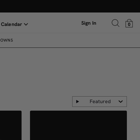
Sign In
 Calendar
0
DOWNS
Featured