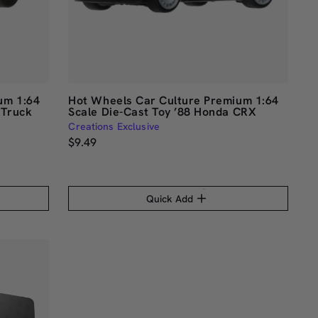
um 1:64
Hot Wheels Car Culture Premium 1:64
 Truck
Scale Die-Cast Toy ’88 Honda CRX
Creations Exclusive
$9.49
Quick Add