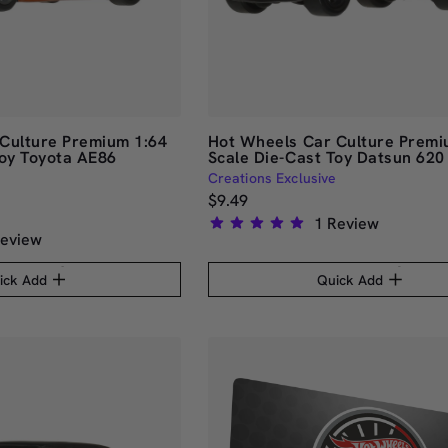
Culture Premium 1:64
Hot Wheels Car Culture Premi
Toy Toyota AE86
Scale Die-Cast Toy Datsun 620
Creations Exclusive
$9.49
1
Review
eview
Rated
5.0
ick Add
Quick Add
out
of
5
stars