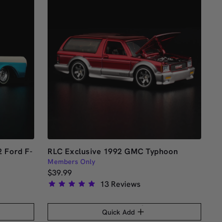
stars
 Ford F-
RLC Exclusive 1992 GMC Typhoon
Members Only
$39.99
13
Reviews
Rated
5.0
Quick Add
out