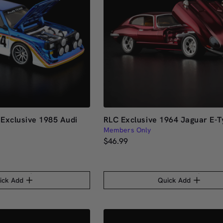
Exclusive 1985 Audi
RLC Exclusive 1964 Jaguar E-T
1
Members Only
$46.99
ick Add
Quick Add