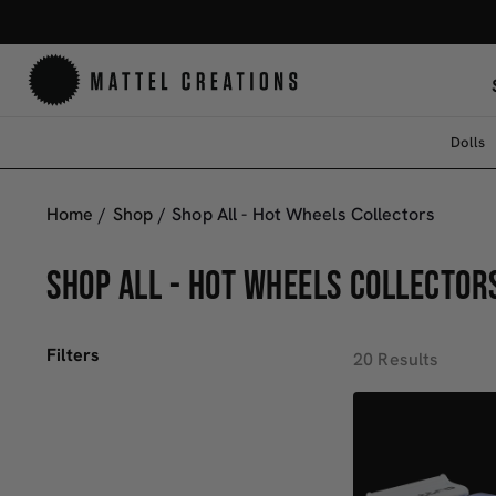
Dolls
Home
/
Shop
/
Shop All - Hot Wheels Collectors
SHOP ALL - HOT WHEELS COLLECTOR
Filters
20 Results