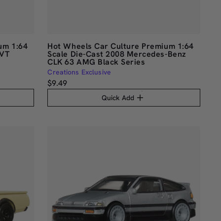
um 1:64
Hot Wheels Car Culture Premium 1:64
SVT
Scale Die-Cast 2008 Mercedes-Benz
CLK 63 AMG Black Series
Creations Exclusive
$9.49
Quick Add