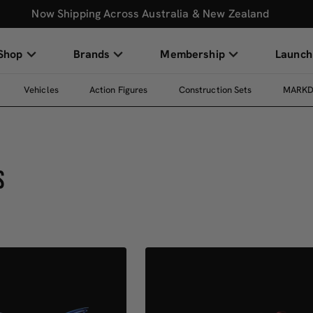
Now Shipping Across Australia & New Zealand
Shop
Brands
Membership
Launch
Vehicles
Action Figures
Construction Sets
MARK
S