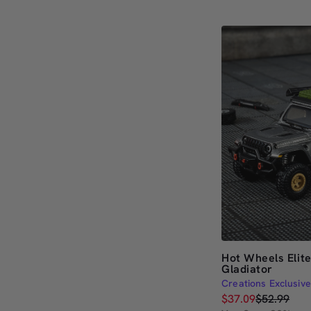
out
of
5
stars
Hot Wheels Elit
Gladiator
Creations Exclusive
$37.09
$52.99