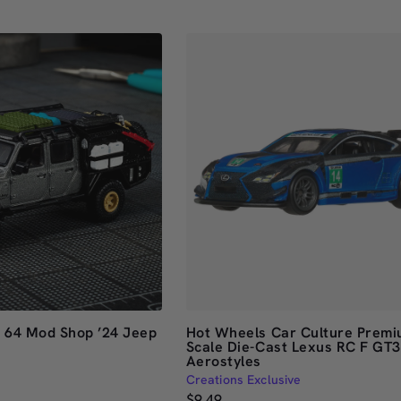
out
of
5
stars
e 64 Mod Shop ’24 Jeep
Hot Wheels Car Culture Premi
Scale Die-Cast Lexus RC F GT3
Aerostyles
Creations Exclusive
$9.49