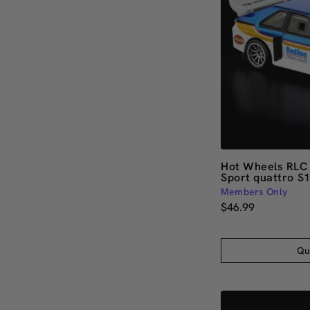
Hot Wheels RLC 
Sport quattro S
Members Only
$46.99
Qu