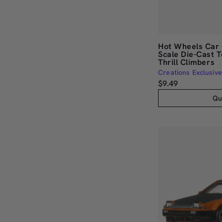
Hot Wheels Car 
Scale Die-Cast T
Thrill Climbers
Creations Exclusive
$9.49
Qu