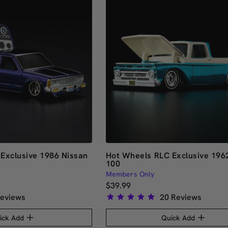
Exclusive 1986 Nissan
Hot Wheels RLC Exclusive 1962
100
Members Only
$39.99
eviews
20
Reviews
Rated
5.0
ick Add
Quick Add