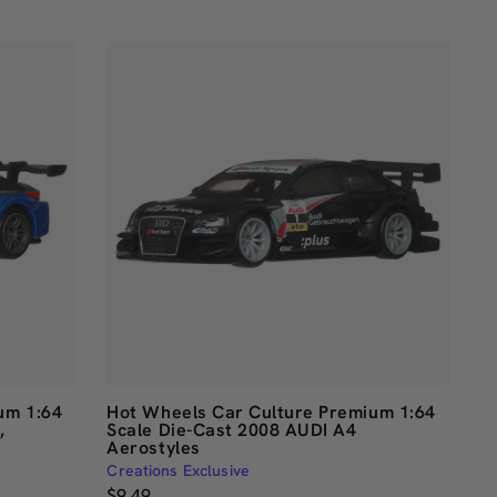
of
5
stars
um 1:64
Hot Wheels Car Culture Premium 1:64
,
Scale Die-Cast 2008 AUDI A4
Aerostyles
Creations Exclusive
$9.49