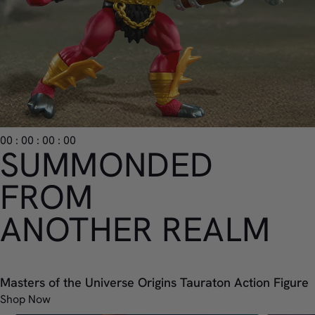
00 : 00 : 00 : 00
SUMMONDED
FROM
ANOTHER REALM
Masters of the Universe Origins Tauraton Action Figure
Shop Now