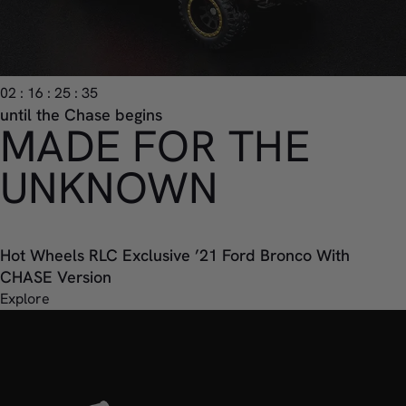
02 : 16 : 25 : 33
until the Chase begins
MADE FOR THE
UNKNOWN
Hot Wheels RLC Exclusive ’21 Ford Bronco With
CHASE Version
Explore