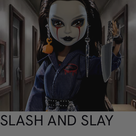
SLASH AND SLAY