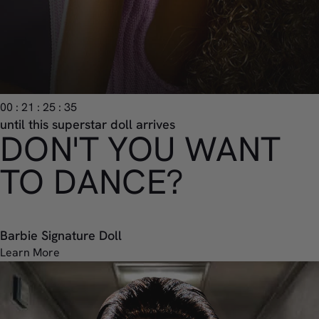
00 : 21 : 25 : 33
until this superstar doll arrives
DON'T YOU WANT
TO DANCE?
Barbie Signature Doll
Learn More