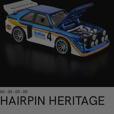
00 : 00 : 00 : 00
HAIRPIN HERITAGE