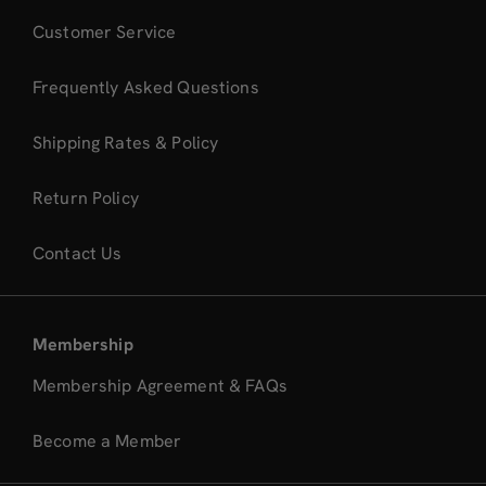
Customer Service
Frequently Asked Questions
Shipping Rates & Policy
Return Policy
Contact Us
Membership
Membership Agreement & FAQs
Become a Member