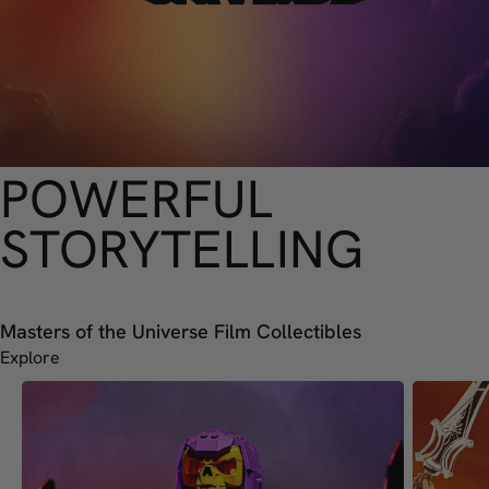
POWERFUL
STORYTELLING
Masters of the Universe Film Collectibles
Explore