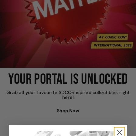
YOUR PORTAL IS UNLOCKED
Grab all your favourite SDCC-inspired collectibles right
here!
Shop Now