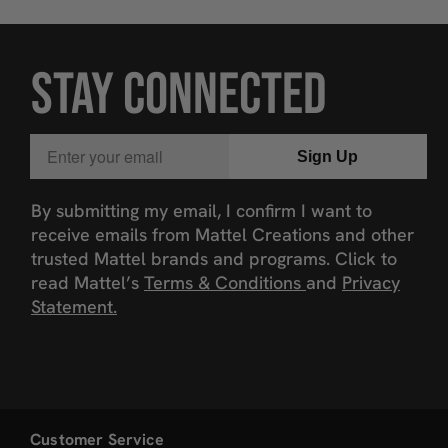
STAY CONNECTED
Email
Sign Up
By submitting my email, I confirm I want to
receive emails from Mattel Creations and other
trusted Mattel brands and programs. Click to
read Mattel’s
Terms & Conditions
and
Privacy
Statement.
Customer Service