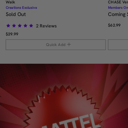
Walk
CHASE Ver
Creations Exclusive
Members On
Sold Out
Coming 
$62.99
2
Reviews
Rated
$29.99
5.0
out
Quick Add
of
5
stars