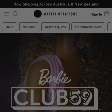
Now Shipping Across Australia & New Zealand
0
Sign In
Dolls
Vehicles
Action Figures
Construction Sets
Mattel
Creations
Australia
-
Mattel
Creations
Australia