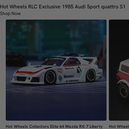
Hot Wheels RLC Exclusive 1985 Audi Sport quattro S1
Shop Now
Hot Wheels Collectors Elite 64 Mazda RX-7 Liberty
Hot Wheel