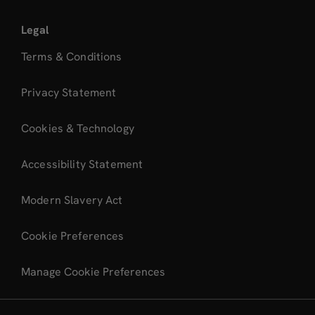
Legal
Terms & Conditions
Privacy Statement
Cookies & Technology
Accessibility Statement
Modern Slavery Act
Cookie Preferences
Manage Cookie Preferences