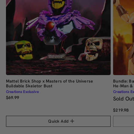
Mattel Brick Shop x Masters of the Universe
Bundle: Ba
Buildable Skeletor Bust
He-Man & 
Creations Exclusive
Creations Ex
$69.99
Sold Ou
$219.98
Quick Add