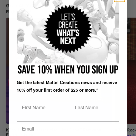
Grab All Your Favourite SDCC-Inspired Collectibles
Right Here!
SAVE 10% WHEN YOU SIGN UP
Get the latest Mattel Creations news and receive
10% off your first order of $25 or more.*
First Name
Last Name
Email
KPop Demon Hunters “How It’s Done” Ramyeon
WWE Rock 
Figure 3-Pack
Creations Ex