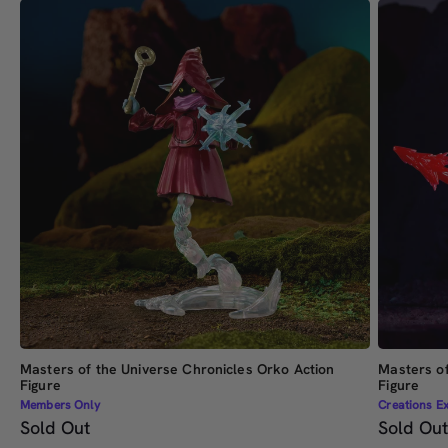
Masters of the Universe Chronicles Orko Action
Masters of
Figure
Figure
Members Only
Creations Ex
Sold Out
Sold Ou