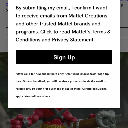
Creations Exclusive
$144.99
By submitting my email, I confirm I want
$94.99
to receive emails from Mattel Creations
and other trusted Mattel brands and
programs. Click to read Mattel’s
Terms &
Quick Add
Conditions
and
Privacy Statement.
Sign Up
*Offer valid for new subscribers only. Offer valid 30 days from "Sign Up"
date. Once subscribed, you will receive a promo code via the email to
receive 10% off your first purchase of $25 or more. Certain exclusions
apply. View full terms here.