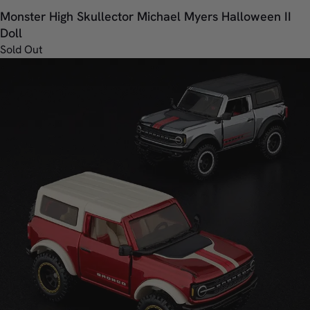
Monster High Skullector Michael Myers Halloween II
Doll
Sold Out