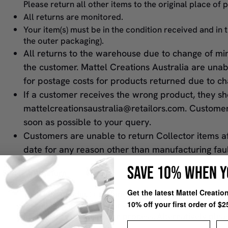
Please return all other items to the original place of 
All returns are monitored.
Your item(s) must be in the condition received and in 
the outer packaging).
All returns to the warehouse due to change of min
the customer. Mattel Creations Australia are una
for postage costs for products returned due to ch
If a customer receives the wrong product, they s
mattelcreationsaustralia@retailors.com. Custome
soon as possible to your query.
Customers are unable to return Collector items a
date for any reason other than manufacturing fau
SAVE 10% WHEN Y
Starting a Return
Get the latest Mattel Creati
To return product customers will need to send an ema
10% off your first order of $2
mattelcreations@retailors.com and we will respond a
instructions on the return process. Alternatively ple
First Name
La