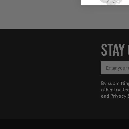
STAY
Email
By submittin
other truste
and
Privacy 