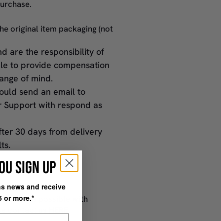
purchase.
the original item packaging (not
d are the responsibility of
ble to provide compensation
ange of mind.
hould send an email to
r Support with respond as
fter 30 days from delivery
lts.
OU SIGN UP
ons news and receive
il to
5 or more.*
s soon as possible with
ase contact us
HERE
st Name