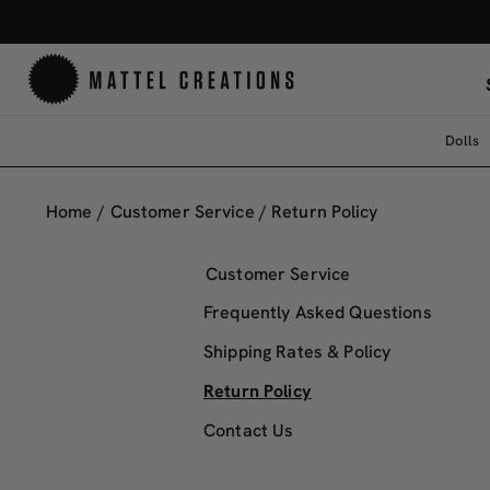
Dolls
Return
Policy
Home
/
Customer Service
/
Return Policy
Customer Service
Frequently Asked Questions
Shipping Rates & Policy
Return Policy
Contact Us