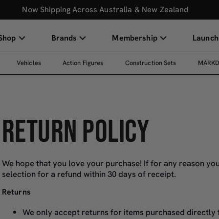
Now Shipping Across Australia & New Zealand
Shop
Brands
Membership
Launch
Vehicles
Action Figures
Construction Sets
MARK
RETURN POLICY
We hope that you love your purchase! If for any reason you
selection for a refund within 30 days of receipt.
Returns
We only accept returns for items purchased directly