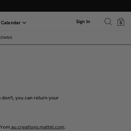
Sign In
 Calendar
0
DOWNS
 don't, you can return your
 from
au.creations.mattel.com
.