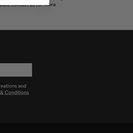
lease contact us for more
reations and
& Conditions