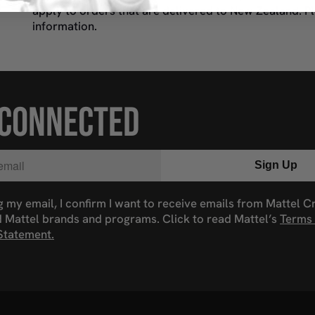
apply to orders that are delivered to New Zealand. P
information.
 CONNECTED
Sign Up
g my email, I confirm I want to receive emails from Mattel C
d Mattel brands and programs. Click to read Mattel’s
Terms 
Statement.